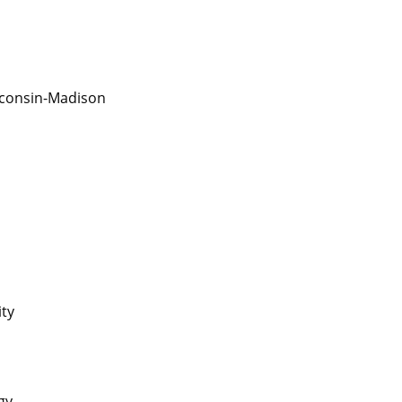
isconsin-Madison
ity
gy