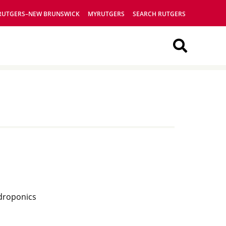
RUTGERS–NEW BRUNSWICK
MYRUTGERS
SEARCH RUTGERS
Searc
This
Site
ydroponics