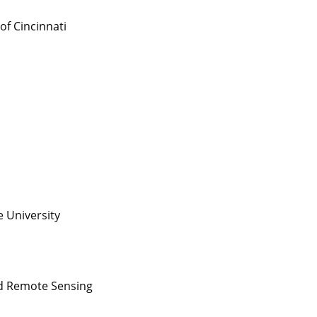
 of Cincinnati
s
e University
nd Remote Sensing