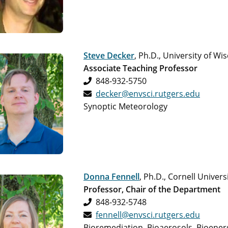
Steve Decker
, Ph.D., University of W
Associate Teaching Professor
848-932-5750
decker@envsci.rutgers.edu
Synoptic Meteorology
Donna Fennell
, Ph.D., Cornell Univers
Professor, Chair of the Department
848-932-5748
fennell@envsci.rutgers.edu
Bioremediation, Bioaerosols, Bioener