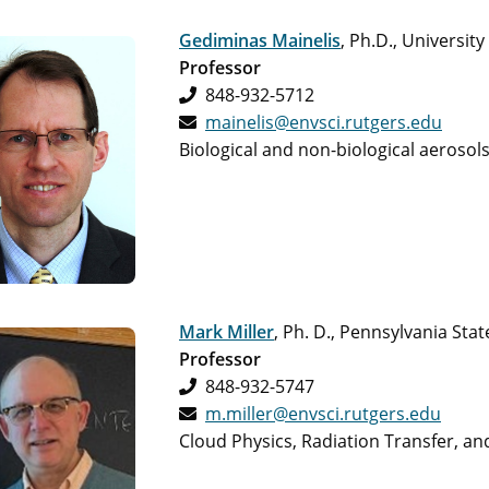
Gediminas Mainelis
, Ph.D., University
Professor
848-932-5712
mainelis@envsci.rutgers.edu
Biological and non-biological aerosol
Mark Miller
, Ph. D., Pennsylvania Stat
Professor
848-932-5747
m.miller@envsci.rutgers.edu
Cloud Physics, Radiation Transfer, a