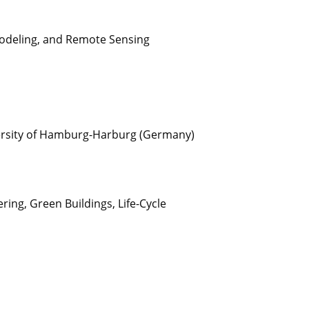
Modeling, and Remote Sensing
versity of Hamburg-Harburg (Germany)
ng, Green Buildings, Life-Cycle