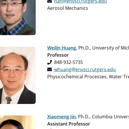
han@envsci.rutgers.edu
Aerosol Mechanics
Weilin Huang
, Ph.D., University of Mi
Professor
848-932-5735
whuang@envsci.rutgers.edu
Physicochemical Processes, Water Tr
Xiaomeng Jin
, Ph.D., Columbia Univer
Assistant Professor