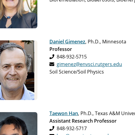
Daniel Gimenez
, Ph.D., Minnesota
Professor
848-932-5715
gimenez@envsci.rutgers.edu
Soil Science/Soil Physics
Taewon Han
, Ph.D., Texas A&M Univer
Assistant Research Professor
848-932-5717