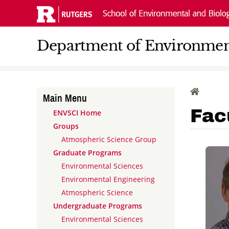
Skip
Navigation
Department of Environment
HOME
Main Menu
Fac
ENVSCI Home
Groups
Atmospheric Science Group
Graduate Programs
Environmental Sciences
Environmental Engineering
Atmospheric Science
Undergraduate Programs
Environmental Sciences