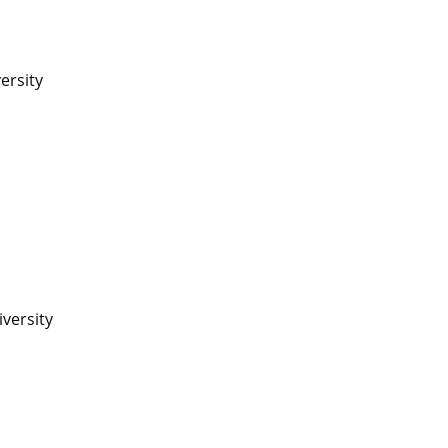
ersity
iversity