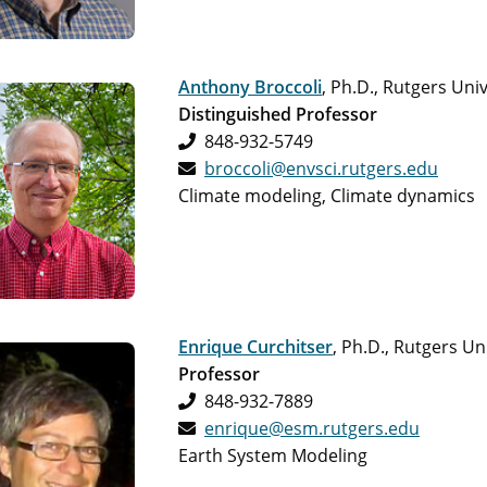
Anthony Broccoli
, Ph.D., Rutgers Univ
Distinguished Professor
848-932-5749
broccoli@envsci.rutgers.edu
Climate modeling, Climate dynamics
Enrique Curchitser
, Ph.D., Rutgers Un
Professor
848-932-7889
enrique@esm.rutgers.edu
Earth System Modeling