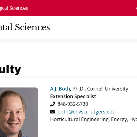
al Sciences
ulty
A.J. Both
, Ph.D., Cornell University
Extension Specialist
848-932-5730
both@envsci.rutgers.edu
Horticultural Engineering, Energy, H