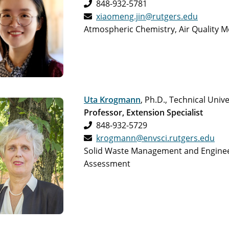
848-932-5781
xiaomeng.jin@rutgers.edu
Atmospheric Chemistry, Air Quality 
Uta Krogmann
, Ph.D., Technical Uni
Professor, Extension Specialist
848-932-5729
krogmann@envsci.rutgers.edu
Solid Waste Management and Engineeri
Assessment