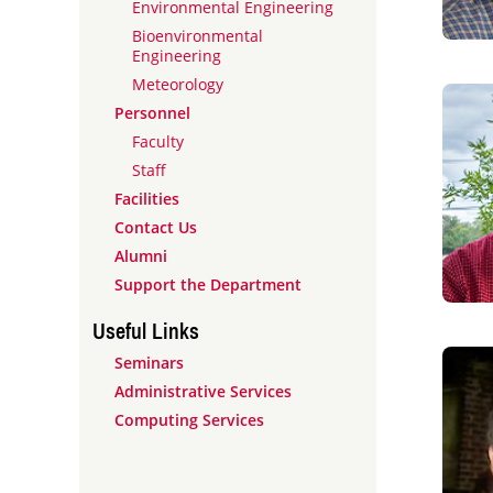
Environmental Engineering
Bioenvironmental
Engineering
Meteorology
Personnel
Faculty
Staff
Facilities
Contact Us
Alumni
Support the Department
Useful Links
Seminars
Administrative Services
Computing Services