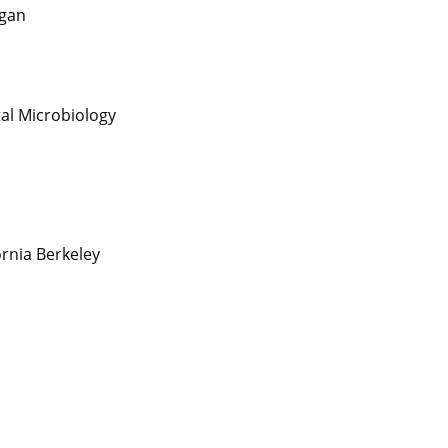
igan
al Microbiology
fornia Berkeley