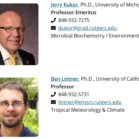
Jerry Kukor
, Ph.D., University of Mich
Professor Emeritus
848-932-7275
jkukor@grad.rutgers.edu
Microbial Biochemistry / Environment
Ben Lintner
, Ph.D., University of Cali
Professor
848-932-5731
lintner@envsci.rutgers.edu
Tropical Meteorology & Climate