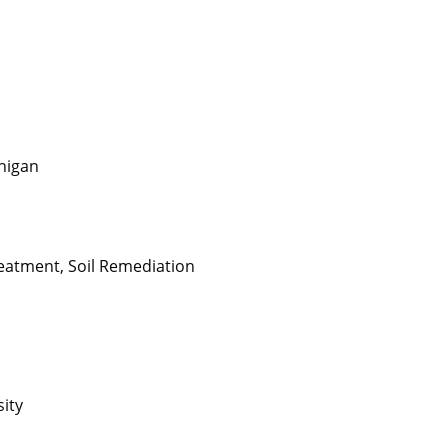
chigan
eatment, Soil Remediation
sity